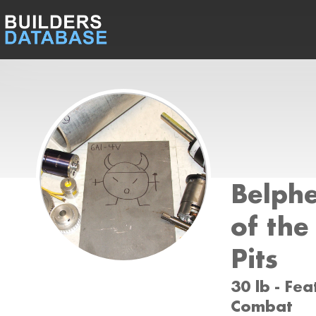
Belphe
of the
Pits
30 lb - Fea
Combat