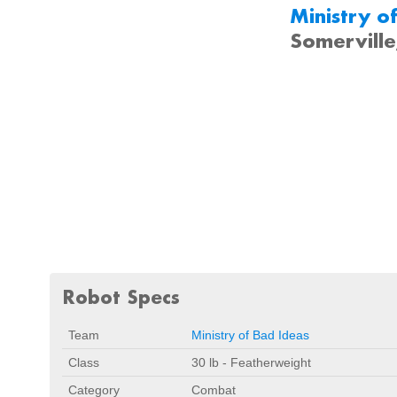
Ministry o
Somervill
Robot Specs
Team
Ministry of Bad Ideas
Class
30 lb - Featherweight
Category
Combat