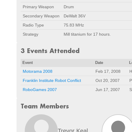
Primary Weapon
Drum
Secondary Weapon
DeWalt 36V
Radio Type
75.83 MHz
Strategy
Mill titanium for 17 hours.
3 Events Attended
Event
Date
L
Motorama 2008
Feb 17, 2008
H
Franklin Institute Robot Conflict
Oct 20, 2007
P
RoboGames 2007
Jun 17, 2007
S
Team Members
Trevor Keal