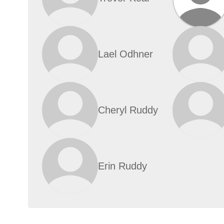
Lael Odhner
Cheryl Ruddy
Erin Ruddy