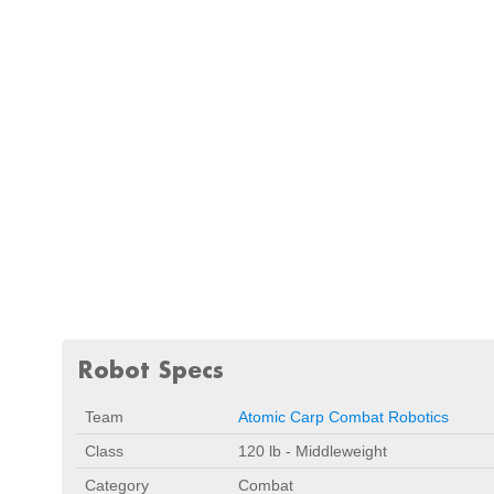
Robot Specs
Team
Atomic Carp Combat Robotics
Class
120 lb - Middleweight
Category
Combat