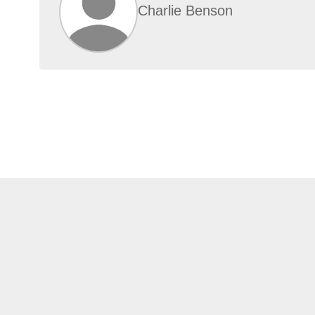
Charlie Benson