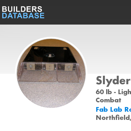
Slyder
60 lb - Lig
Combat
Fab Lab R
Northfiel