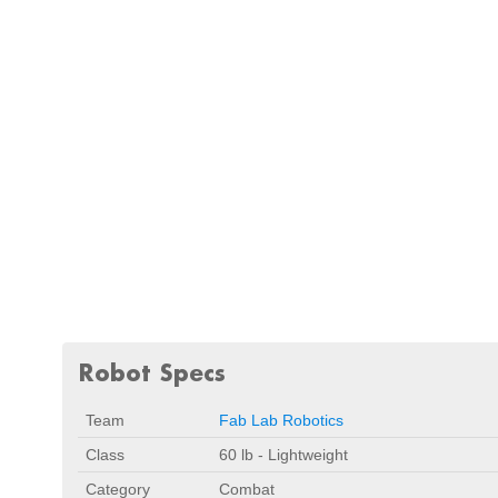
Robot Specs
Team
Fab Lab Robotics
Class
60 lb - Lightweight
Category
Combat