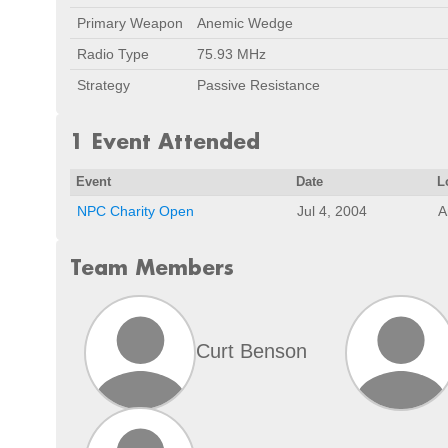
Primary Weapon
Anemic Wedge
Radio Type
75.93 MHz
Strategy
Passive Resistance
1 Event Attended
Event
Date
L
NPC Charity Open
Jul 4, 2004
A
Team Members
Curt Benson