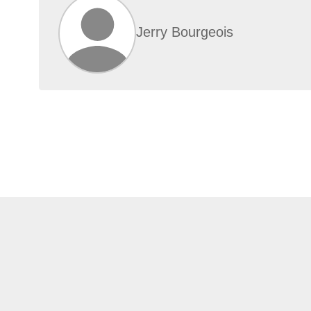
Jerry Bourgeois