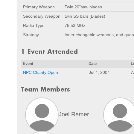
Primary Weapon
Twin 20"saw blades
Secondary Weapon
twin SS bars (Blades)
Radio Type
75.53 MHz
Strategy
Inner changable weapons, and guard
1 Event Attended
Event
Date
L
NPC Charity Open
Jul 4, 2004
A
Team Members
Joel Remer