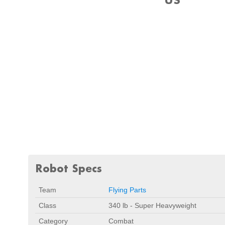
Robot Specs
Team
Flying Parts
Class
340 lb - Super Heavyweight
Category
Combat