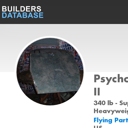
Psycho
II
340 lb - S
Heavyweig
Flying Par
US