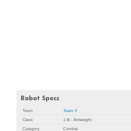
Robot Specs
Team
Team V
Class
1 lb - Antweight
Category
Combat