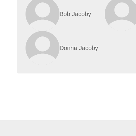
Bob Jacoby
Donna Jacoby