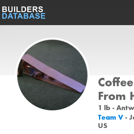
Coffe
From H
1 lb - Ant
Team V
- 
US