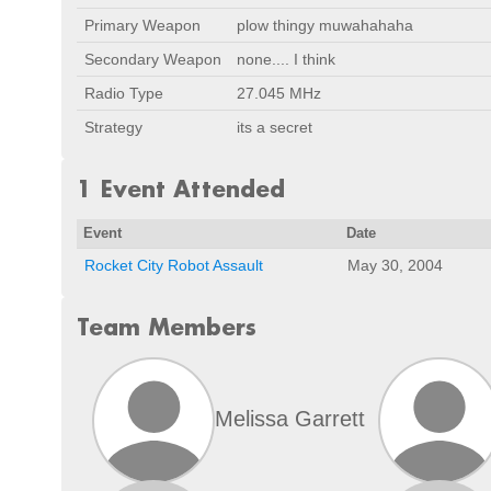
Primary Weapon
plow thingy muwahahaha
Secondary Weapon
none.... I think
Radio Type
27.045 MHz
Strategy
its a secret
1 Event Attended
Event
Date
Rocket City Robot Assault
May 30, 2004
Team Members
Melissa Garrett