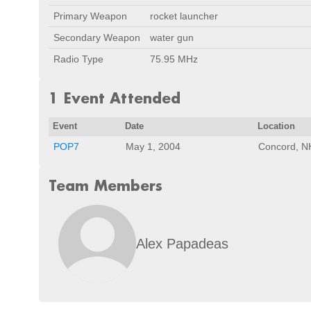
Primary Weapon
rocket launcher
Secondary Weapon
water gun
Radio Type
75.95 MHz
1 Event Attended
Event
Date
Location
POP7
May 1, 2004
Concord, N
Team Members
Alex Papadeas