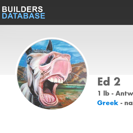
Ed 2
1 lb - Ant
Greek
- n