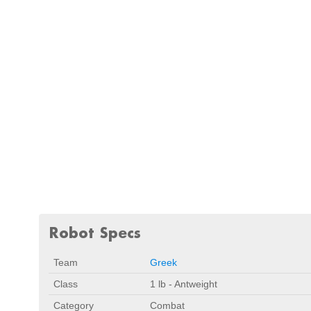
Robot Specs
Team
Greek
Class
1 lb - Antweight
Category
Combat