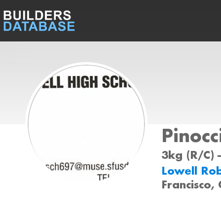
Pinocc
3kg (R/C) 
Lowell Ro
Francisco,