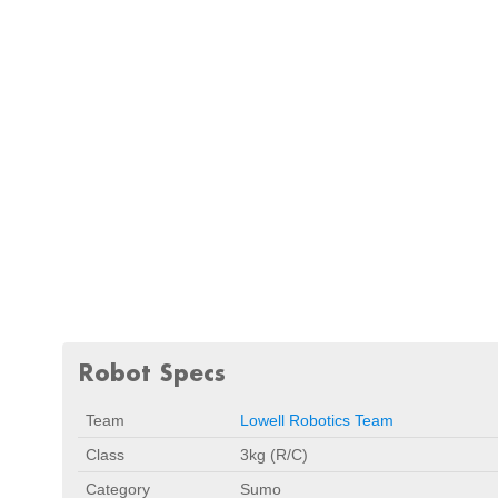
Robot Specs
Team
Lowell Robotics Team
Class
3kg (R/C)
Category
Sumo