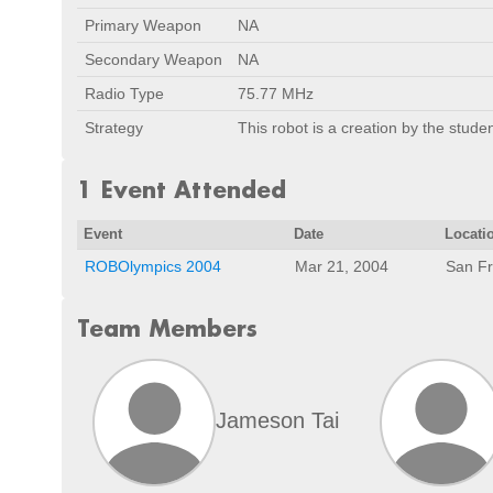
Primary Weapon
NA
Secondary Weapon
NA
Radio Type
75.77 MHz
Strategy
This robot is a creation by the stude
1 Event Attended
Event
Date
Locati
ROBOlympics 2004
Mar 21, 2004
San Fr
Team Members
Jameson Tai