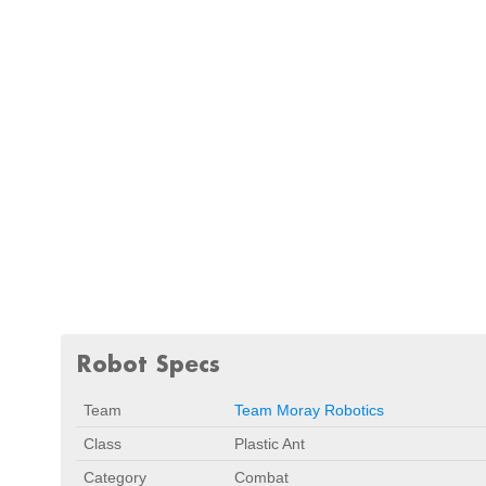
Robot Specs
Team
Team Moray Robotics
Class
Plastic Ant
Category
Combat