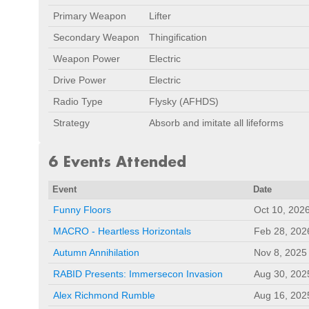
Primary Weapon
Lifter
Secondary Weapon
Thingification
Weapon Power
Electric
Drive Power
Electric
Radio Type
Flysky (AFHDS)
Strategy
Absorb and imitate all lifeforms
6 Events Attended
Event
Date
Funny Floors
Oct 10, 202
MACRO - Heartless Horizontals
Feb 28, 202
Autumn Annihilation
Nov 8, 2025
RABID Presents: Immersecon Invasion
Aug 30, 202
Alex Richmond Rumble
Aug 16, 202