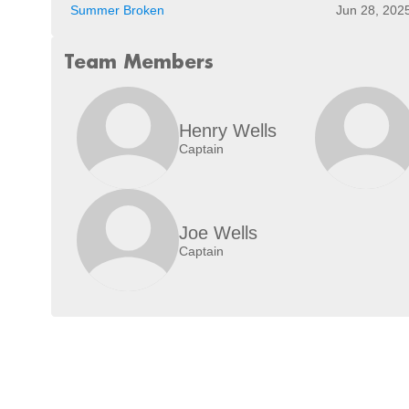
Summer Broken
Jun 28, 202
Team Members
Henry Wells
Captain
Joe Wells
Captain