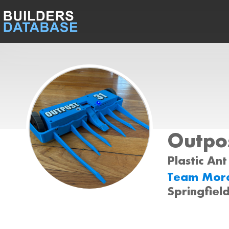
Outpo
Plastic Ant
Team Mora
Springfield