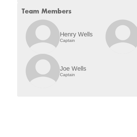
Team Members
Henry Wells
Captain
Joe Wells
Captain