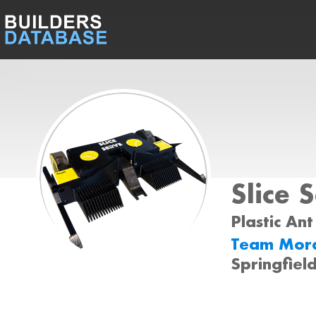
Slice 
Plastic Ant
Team Mora
Springfield