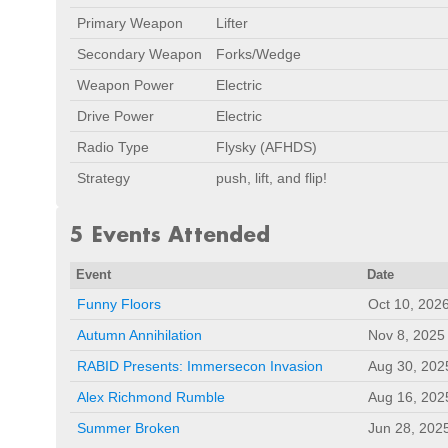
Primary Weapon
Lifter
Secondary Weapon
Forks/Wedge
Weapon Power
Electric
Drive Power
Electric
Radio Type
Flysky (AFHDS)
Strategy
push, lift, and flip!
5 Events Attended
Event
Date
Funny Floors
Oct 10, 202
Autumn Annihilation
Nov 8, 2025
RABID Presents: Immersecon Invasion
Aug 30, 202
Alex Richmond Rumble
Aug 16, 202
Summer Broken
Jun 28, 202