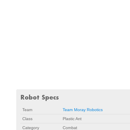
Robot Specs
Team
Team Moray Robotics
Class
Plastic Ant
Category
Combat