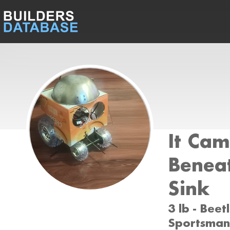
It Ca
Benea
Sink
3 lb - Bee
Sportsman 