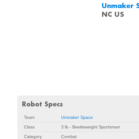
Unmaker 
NC US
Robot Specs
Team
Unmaker Space
Class
3 lb - Beetleweight Sportsman
Category
Combat