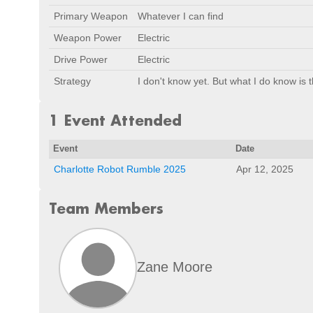
Primary Weapon
Whatever I can find
Weapon Power
Electric
Drive Power
Electric
Strategy
I don't know yet. But what I do know is th
1 Event Attended
Event
Date
Charlotte Robot Rumble 2025
Apr 12, 2025
Team Members
Zane Moore