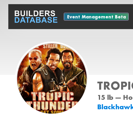
Event Management Beta
TROPI
15 lb --- H
Blackhaw