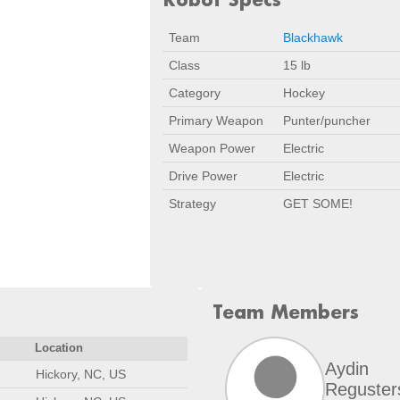
Team
Blackhawk
Class
15 lb
Category
Hockey
Primary Weapon
Punter/puncher
Weapon Power
Electric
Drive Power
Electric
Strategy
GET SOME!
Team Members
Location
Aydin
Hickory, NC, US
Reguster