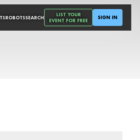
LIST YOUR
SIGN IN
TS
ROBOTS
SEARCH
EVENT FOR FREE