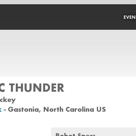
EVEN
C THUNDER
ockey
k
- Gastonia, North Carolina US
Robot Specs