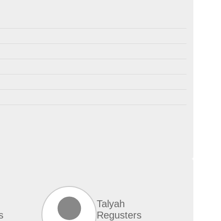
Talyah
s
Regusters