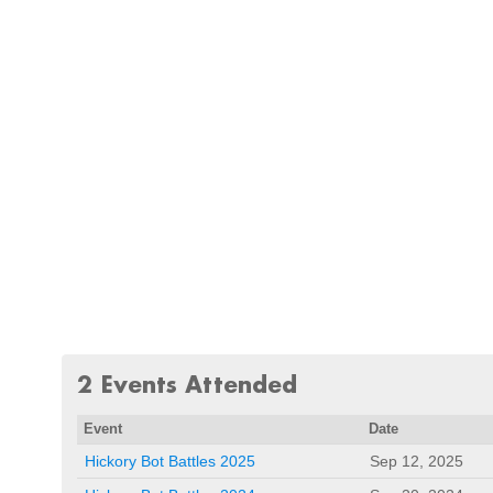
2 Events Attended
Event
Date
Hickory Bot Battles 2025
Sep 12, 2025