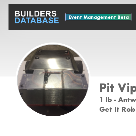
Event Management Beta
Pit Vi
1 lb - Ant
Get It Rob