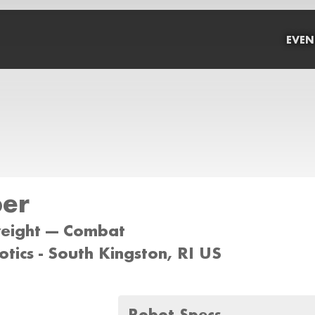
EVEN
per
weight --- Combat
otics - South Kingston, RI US
Robot Specs