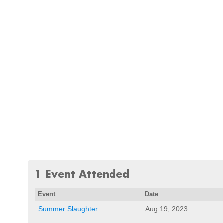
1 Event Attended
Event
Date
Summer Slaughter
Aug 19, 2023