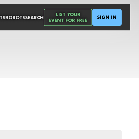
LIST YOUR
SIGN IN
TS
ROBOTS
SEARCH
EVENT FOR FREE