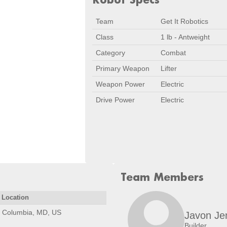
Team
Get It Robotics
Class
1 lb - Antweight
Category
Combat
Primary Weapon
Lifter
Weapon Power
Electric
Drive Power
Electric
Team Members
Location
Columbia, MD, US
Javon Je
Builder