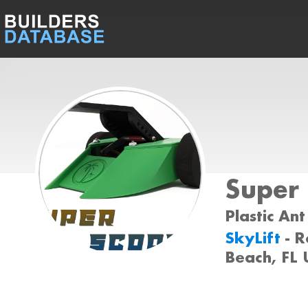
Super
Plastic Ant
SkyLift
- 
Beach, FL 