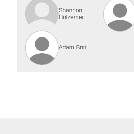
Shannon
Holzemer
Adam Britt