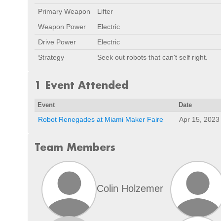
Primary Weapon
Lifter
Weapon Power
Electric
Drive Power
Electric
Strategy
Seek out robots that can't self right.
1 Event Attended
Event
Date
Robot Renegades at Miami Maker Faire
Apr 15, 2023
Team Members
Colin Holzemer