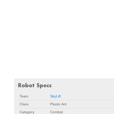
Robot Specs
Team
SkyLift
Class
Plastic Ant
Category
Combat