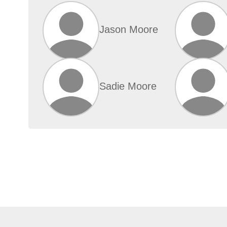
Jason Moore
Sadie Moore