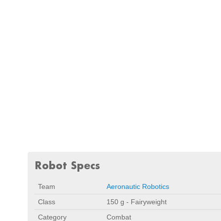
Robot Specs
Team
Aeronautic Robotics
Class
150 g - Fairyweight
Category
Combat