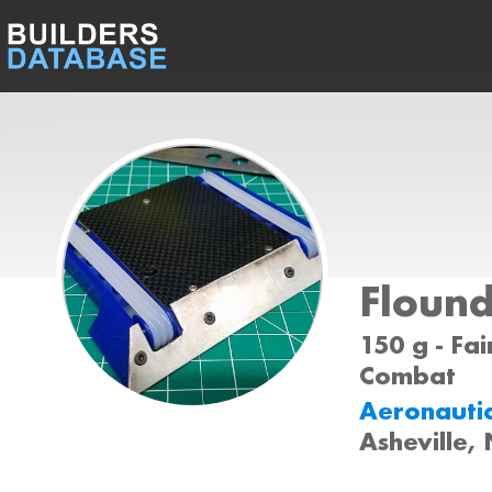
Floun
150 g - Fai
Combat
Aeronauti
Asheville,