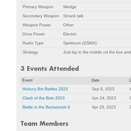
Primary Weapon
Wedge
Secondary Weapon
Smack talk
Weapon Power
Other
Drive Power
Electric
Radio Type
Spektrum (DSMX)
Strategy
Just lay in the middle od the box and
3 Events Attended
Event
Date
Hickory Bot Battles 2023
Sep 8, 2023
Clash of the Bots 2023
Jun 24, 2023
Battle in the Backwoods 6
Apr 29, 2023
Team Members