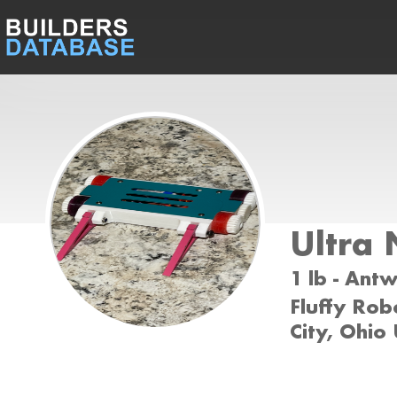
Ultra
1 lb - Ant
Fluffy Rob
City, Ohio