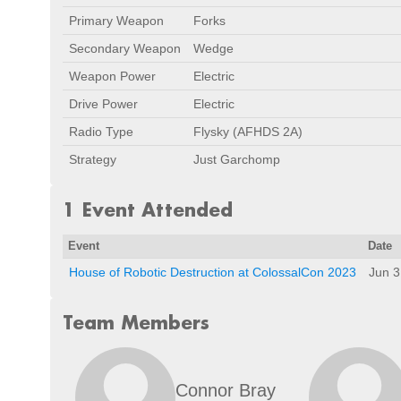
Primary Weapon
Forks
Secondary Weapon
Wedge
Weapon Power
Electric
Drive Power
Electric
Radio Type
Flysky (AFHDS 2A)
Strategy
Just Garchomp
1 Event Attended
Event
Date
House of Robotic Destruction at ColossalCon 2023
Jun 3
Team Members
Connor Bray