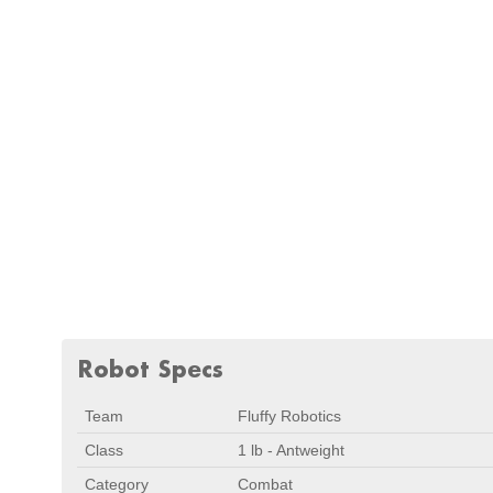
Robot Specs
Team
Fluffy Robotics
Class
1 lb - Antweight
Category
Combat