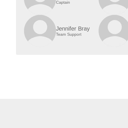
Captain
Jennifer Bray
Team Support