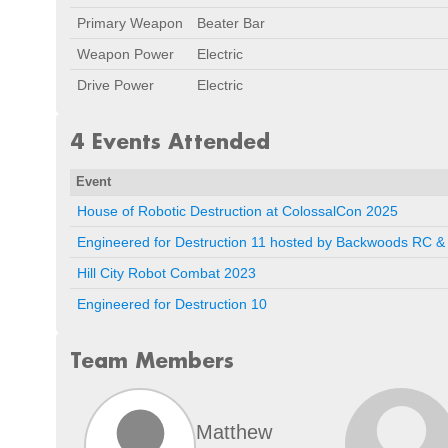
Primary Weapon
Beater Bar
Weapon Power
Electric
Drive Power
Electric
4 Events Attended
Event
House of Robotic Destruction at ColossalCon 2025
Engineered for Destruction 11 hosted by Backwoods RC & 
Hill City Robot Combat 2023
Engineered for Destruction 10
Team Members
Matthew