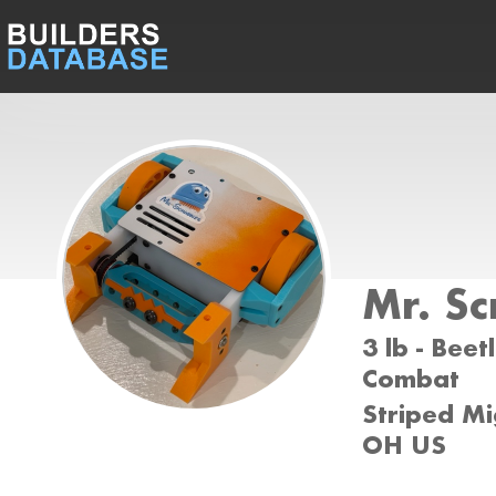
Mr. Sc
3 lb - Beet
Combat
Striped Mi
OH US