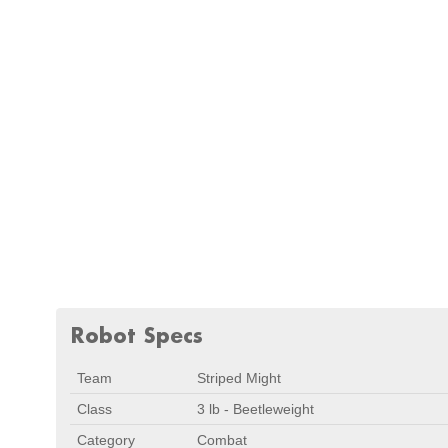
Robot Specs
Team
Striped Might
Class
3 lb - Beetleweight
Category
Combat