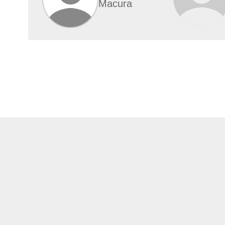
Macura