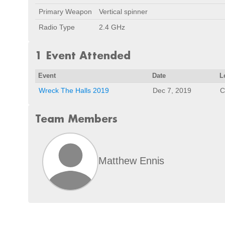
Primary Weapon
Vertical spinner
Radio Type
2.4 GHz
1 Event Attended
Event
Date
L
Wreck The Halls 2019
Dec 7, 2019
C
Team Members
Matthew Ennis