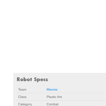
Robot Specs
Team
Mennis
Class
Plastic Ant
Category
Combat