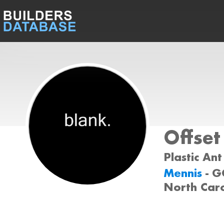
Offset
Plastic Ant
Mennis
- 
North Car