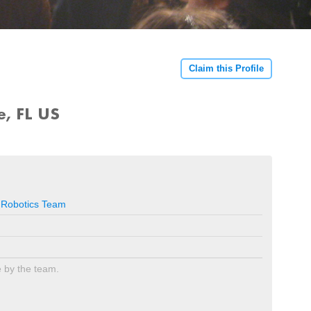
Claim this Profile
e, FL US
 Robotics Team
e by the team.