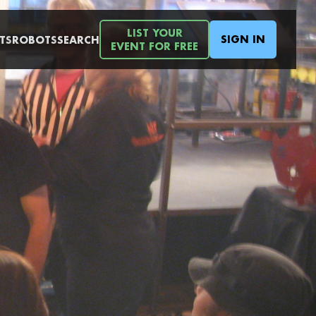
LIST YOUR
SIGN IN
TS
ROBOTS
SEARCH
EVENT FOR FREE