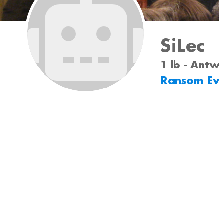
SiLec
1 lb - Ant
Ransom Ev