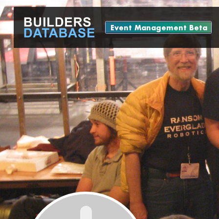
Event Management Beta