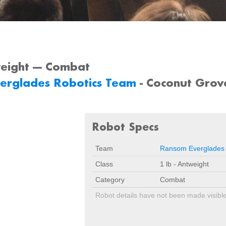
weight --- Combat
erglades Robotics Team
- Coconut Grov
Robot Specs
Team
Ransom Everglades
Class
1 lb - Antweight
Category
Combat
Robot details have not been made visibl