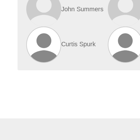
John Summers
Curtis Spurk