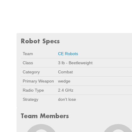
Robot Specs
Team
CE Robots
Class
3 lb - Beetleweight
Category
Combat
Primary Weapon
wedge
Radio Type
2.4 GHz
Strategy
don't lose
Team Members