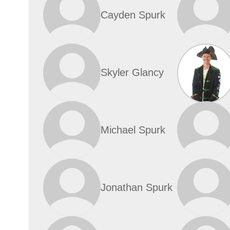
Cayden Spurk
Skyler Glancy
Michael Spurk
Jonathan Spurk