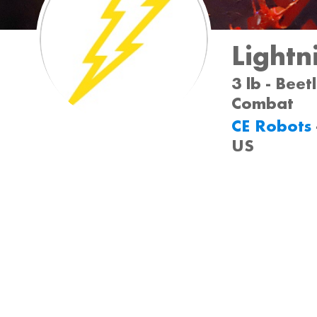
Lightn
3 lb - Beet
Combat
CE Robots
US