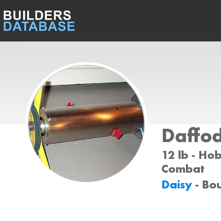
Daffod
12 lb - Ho
Combat
Daisy
- Bo