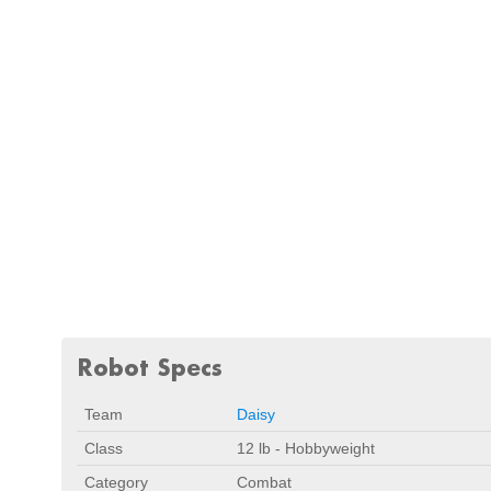
Robot Specs
Team
Daisy
Class
12 lb - Hobbyweight
Category
Combat