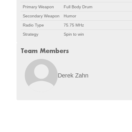
Primary Weapon
Full Body Drum
Secondary Weapon
Humor
Radio Type
75.75 MHz
Strategy
Spin to win
Team Members
Derek Zahn