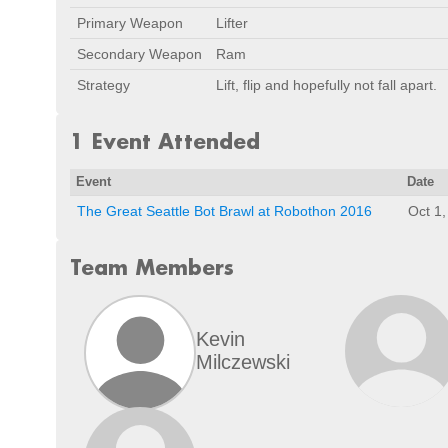
Primary Weapon
Lifter
Secondary Weapon
Ram
Strategy
Lift, flip and hopefully not fall apart.
1 Event Attended
Event
Date
The Great Seattle Bot Brawl at Robothon 2016
Oct 1
Team Members
Kevin
Milczewski