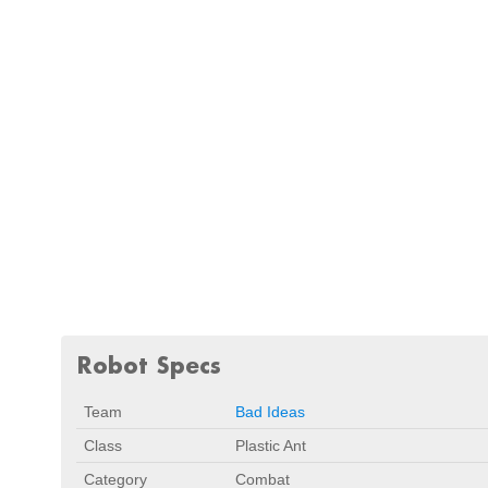
Robot Specs
Team
Bad Ideas
Class
Plastic Ant
Category
Combat