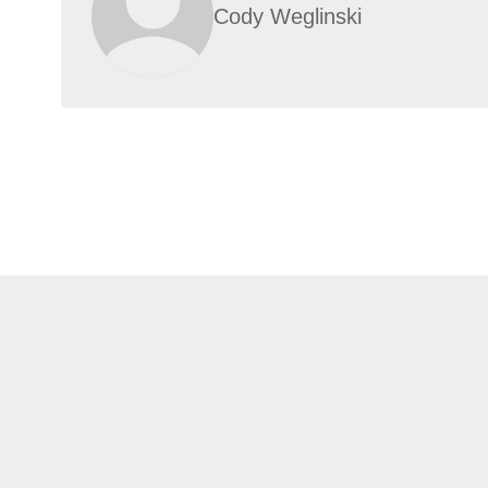
Cody Weglinski