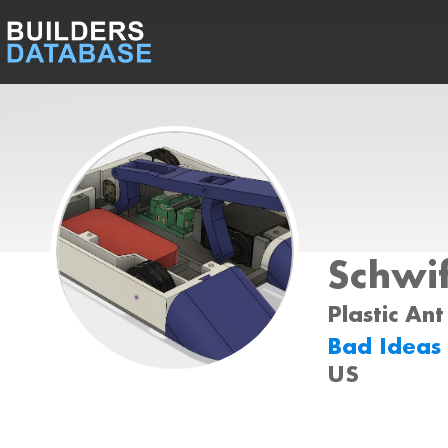
Schwi
Plastic Ant
Bad Ideas
US