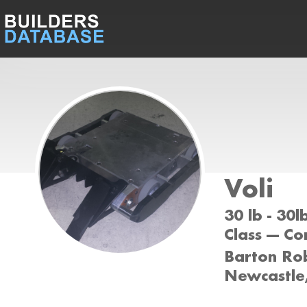
Voli
30 lb - 30
Class --- C
Barton Rob
Newcastl