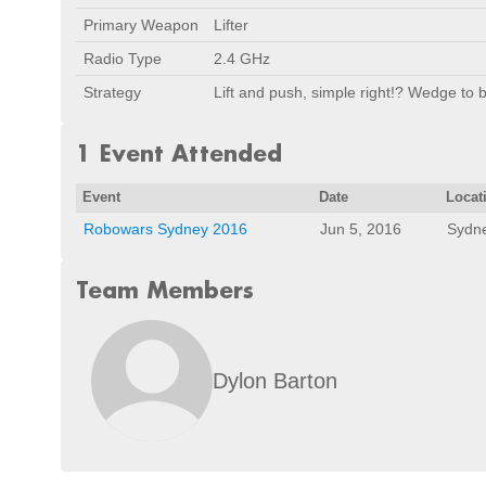
Primary Weapon
Lifter
Radio Type
2.4 GHz
Strategy
Lift and push, simple right!? Wedge to
1 Event Attended
Event
Date
Locat
Robowars Sydney 2016
Jun 5, 2016
Sydne
Team Members
Dylon Barton