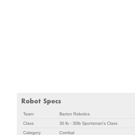
Robot Specs
Team
Barton Robotics
Class
30 lb - 30lb Sportsman's Class
Category
Combat