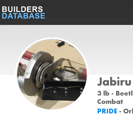
Jabiru
3 lb - Beet
Combat
PRIDE
- Or