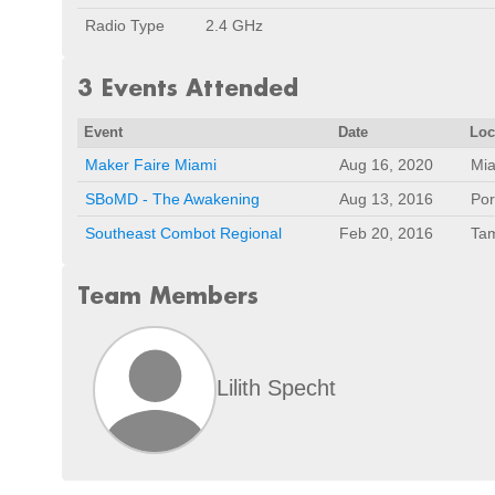
Radio Type
2.4 GHz
3 Events Attended
Event
Date
Loc
Maker Faire Miami
Aug 16, 2020
Mia
SBoMD - The Awakening
Aug 13, 2016
Por
Southeast Combot Regional
Feb 20, 2016
Tam
Team Members
Lilith Specht