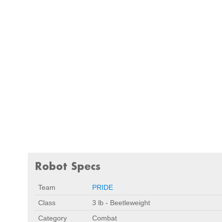
Robot Specs
Team
PRIDE
Class
3 lb - Beetleweight
Category
Combat