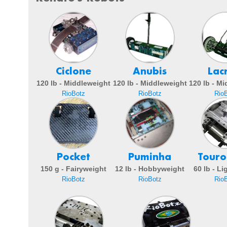
Ciclone
Anubis
Lac
120 lb - Middleweight
120 lb - Middleweight
120 lb - M
RioBotz
RioBotz
Rio
Pocket
Puminha
Touro
150 g - Fairyweight
12 lb - Hobbyweight
60 lb - L
RioBotz
RioBotz
Rio