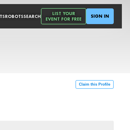
LIST YOUR
SIGN IN
TS
ROBOTS
SEARCH
EVENT FOR FREE
Claim this Profile