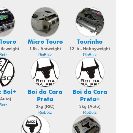
 Touro
Micro Touro
Tourinho
etleweight
1 lb - Antweight
12 lb - Hobbyweight
Botz
RioBotz
RioBotz
e Boi+
Boi da Cara
Boi da Cara
Preta
Preta+
(Auto)
Botz
3kg (R/C)
3kg (Auto)
RioBotz
RioBotz