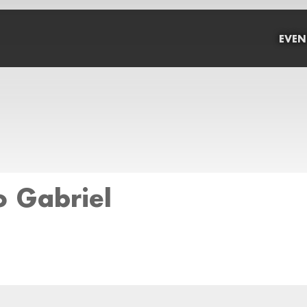
EVEN
o Gabriel