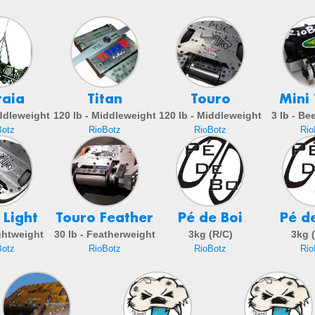
raia
Titan
Touro
Mini
iddleweight
120 lb - Middleweight
120 lb - Middleweight
3 lb - Be
Botz
RioBotz
RioBotz
Rio
 Light
Touro Feather
Pé de Boi
Pé d
ightweight
30 lb - Featherweight
3kg (R/C)
3kg 
Botz
RioBotz
RioBotz
Rio