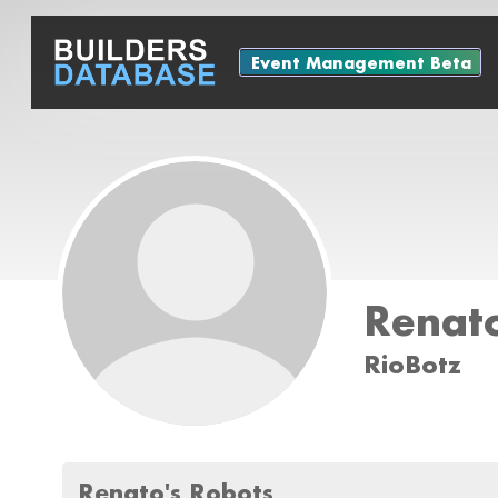
Event Management Beta
Renat
RioBotz
Renato's Robots