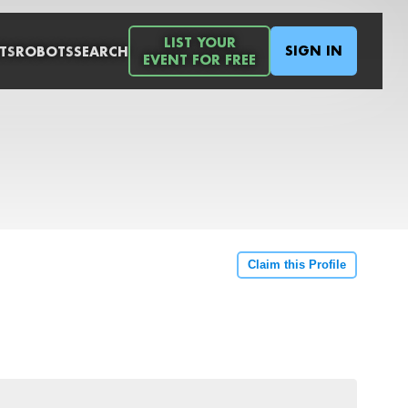
LIST YOUR
SIGN IN
TS
ROBOTS
SEARCH
EVENT FOR FREE
Claim this Profile