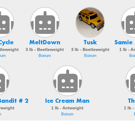
Cycle
MeltDown
Tusk
Samie 
etleweight
3 lb - Beetleweight
3 lb - Beetleweight
1 lb - 
rum
Boirum
Boirum
Bo
andit # 2
Ice Cream Man
Th
ryweight
1 lb - Antweight
1 lb 
m
Boirum