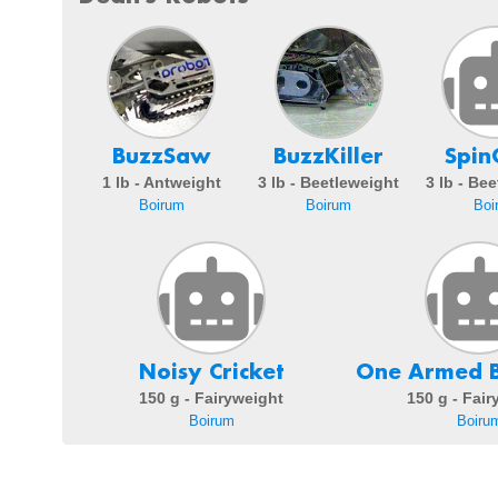
BuzzSaw
BuzzKiller
Spin
1 lb - Antweight
3 lb - Beetleweight
3 lb - Be
Boirum
Boirum
Boi
Noisy Cricket
One Armed B
150 g - Fairyweight
150 g - Fai
Boirum
Boiru