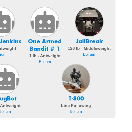
Jenkins
One Armed
JailBreak
Bandit # 1
Antweight
120 lb - Middleweight
irum
Boirum
1 lb - Antweight
Boirum
ugBot
T-800
- Antweight
Line Following
Boirum
Boirum