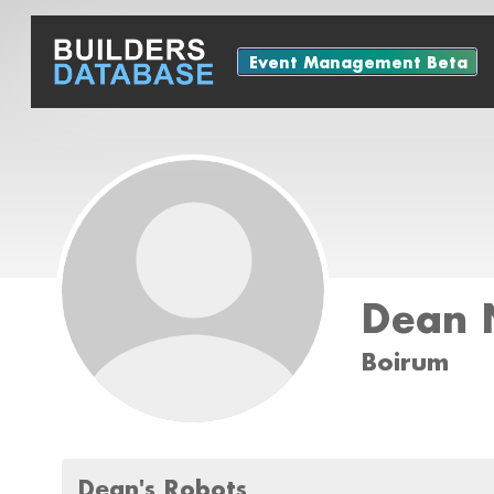
Event Management Beta
Dean N
Boirum
Dean's Robots