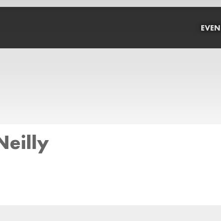
EVEN
eilly