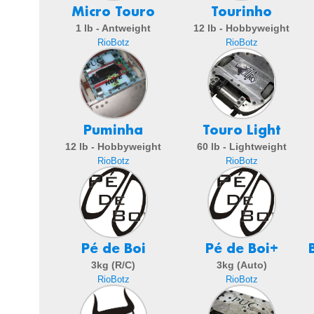
Micro Touro
Tourinho
1 lb - Antweight
12 lb - Hobbyweight
RioBotz
RioBotz
Puminha
Touro Light
12 lb - Hobbyweight
60 lb - Lightweight
RioBotz
RioBotz
Pé de Boi
Pé de Boi+
3kg (R/C)
3kg (Auto)
RioBotz
RioBotz