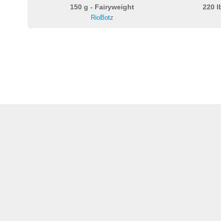
150 g - Fairyweight
220 l
RioBotz