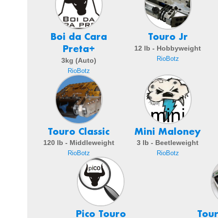
Boi da Cara
Touro Jr
Preta+
12 lb - Hobbyweight
RioBotz
3kg (Auto)
RioBotz
Touro Classic
Mini Maloney
120 lb - Middleweight
3 lb - Beetleweight
RioBotz
RioBotz
Pico Touro
Tou