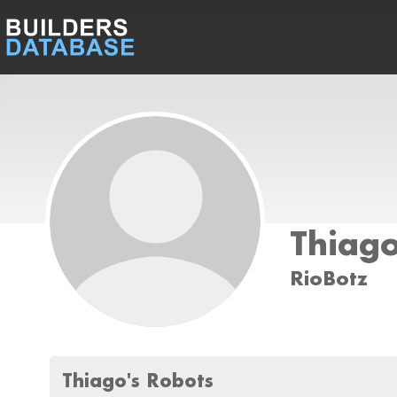
Thiag
RioBotz
Thiago's Robots