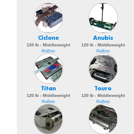
Ciclone
Anubis
120 lb - Middleweight
120 lb - Middleweight
RioBotz
RioBotz
Titan
Touro
120 lb - Middleweight
120 lb - Middleweight
RioBotz
RioBotz