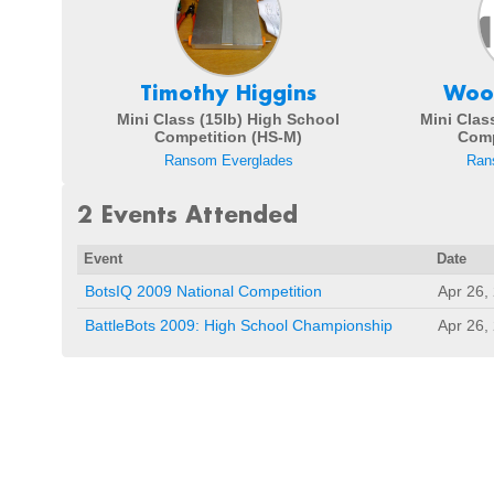
Timothy Higgins
Woo
Mini Class (15lb) High School
Mini Clas
Competition (HS-M)
Comp
Ransom Everglades
Ran
2 Events Attended
Event
Date
BotsIQ 2009 National Competition
Apr 26,
BattleBots 2009: High School Championship
Apr 26,