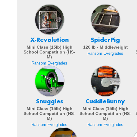
X-Revolution
SpiderPig
Mini Class (15lb) High
120 lb - Middleweight
School Competition (HS-
Ransom Everglades
M)
Ransom Everglades
Snuggles
CuddleBunny
Mini Class (15lb) High
Mini Class (15lb) High
School Competition (HS-
School Competition (HS-
M)
M)
Ransom Everglades
Ransom Everglades