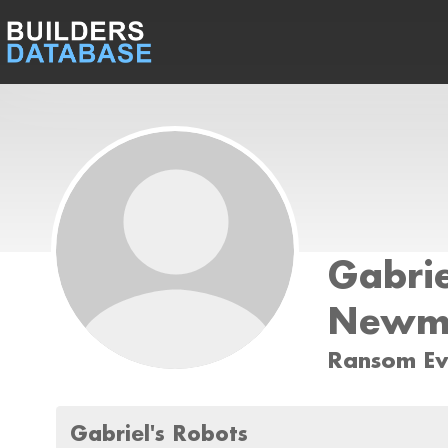
Gabrie
Newm
Ransom Ev
Gabriel's Robots