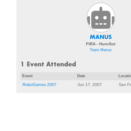
MANUS
FIRA - HuroSot
Team Manus
1 Event Attended
Event
Date
Locati
RoboGames 2007
Jun 17, 2007
San Fr