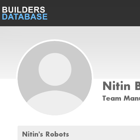
Nitin 
Team Man
Nitin's Robots