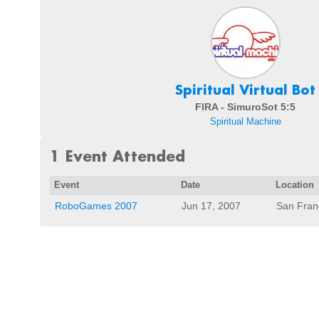
Spiritual Virtual Bot
FIRA - SimuroSot 5:5
Spiritual Machine
1 Event Attended
Event
Date
Location
RoboGames 2007
Jun 17, 2007
San Fran