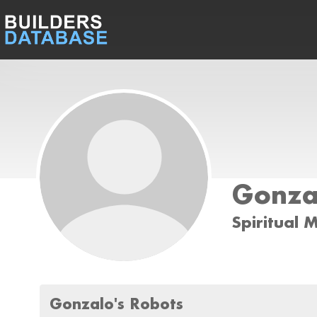
Gonza
Spiritual 
Gonzalo's Robots