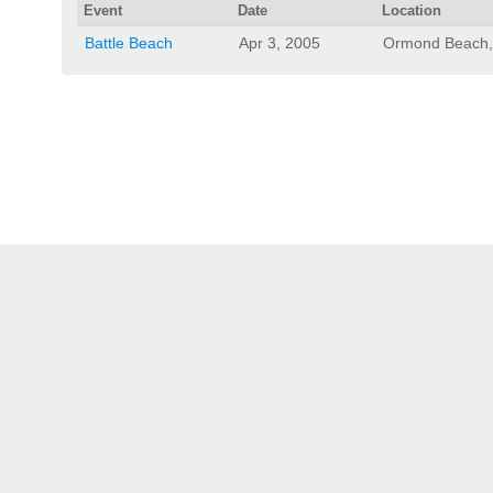
Event
Date
Location
Battle Beach
Apr 3, 2005
Ormond Beach,