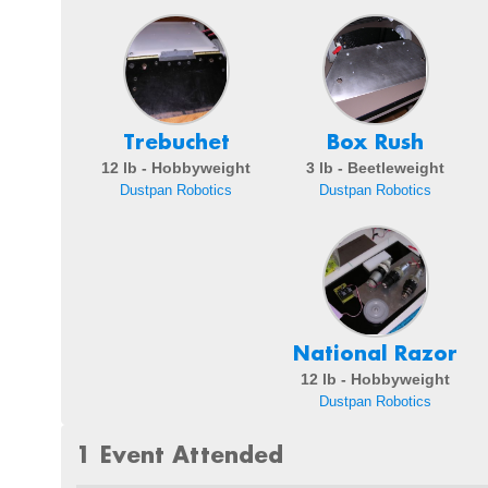
Trebuchet
Box Rush
12 lb - Hobbyweight
3 lb - Beetleweight
Dustpan Robotics
Dustpan Robotics
National Razor
12 lb - Hobbyweight
Dustpan Robotics
1 Event Attended