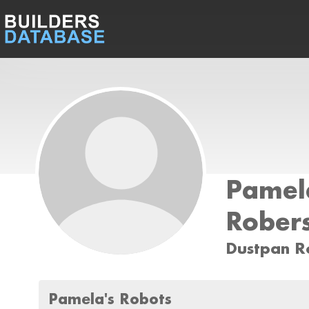
Pamel
Rober
Dustpan R
Pamela's Robots