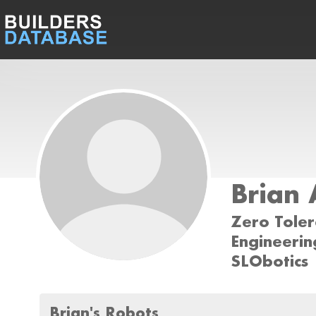
Brian
Zero Tole
Engineerin
SLObotics
Brian's Robots