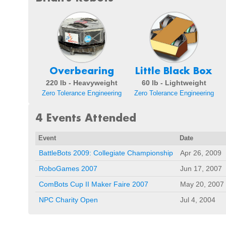
Overbearing
Little Black Box
220 lb - Heavyweight
60 lb - Lightweight
Zero Tolerance Engineering
Zero Tolerance Engineering
4 Events Attended
Event
Date
BattleBots 2009: Collegiate Championship
Apr 26, 2009
RoboGames 2007
Jun 17, 2007
ComBots Cup II Maker Faire 2007
May 20, 2007
NPC Charity Open
Jul 4, 2004