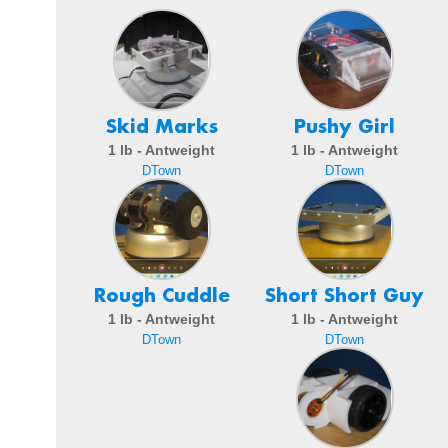
Skid Marks
Pushy Girl
1 lb - Antweight
1 lb - Antweight
DTown
DTown
Rough Cuddle
Short Short Guy
1 lb - Antweight
1 lb - Antweight
DTown
DTown