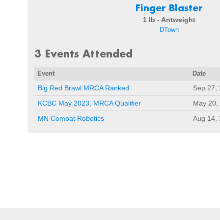
Finger Blaster
1 lb - Antweight
DTown
3 Events Attended
Event
Date
Big Red Brawl MRCA Ranked
Sep 27,
KCBC May 2023, MRCA Qualifier
May 20,
MN Combat Robotics
Aug 14,