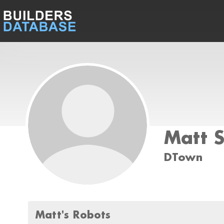
Matt 
DTown
Matt's Robots