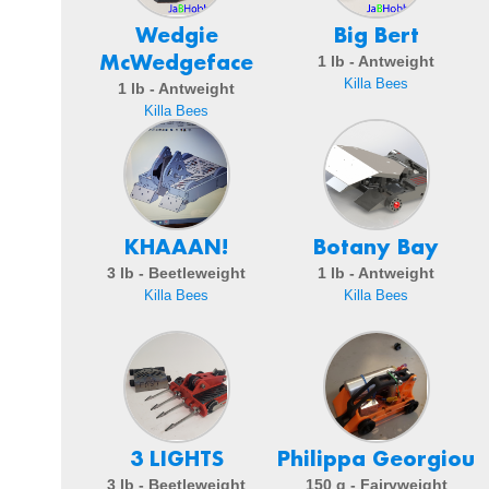
Wedgie
Big Bert
McWedgeface
1 lb - Antweight
Killa Bees
1 lb - Antweight
Killa Bees
KHAAAN!
Botany Bay
3 lb - Beetleweight
1 lb - Antweight
Killa Bees
Killa Bees
3 LIGHTS
Philippa Georgiou
3 lb - Beetleweight
150 g - Fairyweight