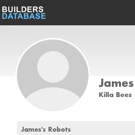
James
Killa Bees
James's Robots