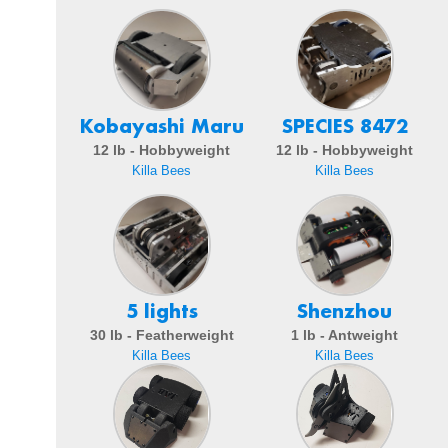
Kobayashi Maru
SPECIES 8472
12 lb - Hobbyweight
12 lb - Hobbyweight
Killa Bees
Killa Bees
5 lights
Shenzhou
30 lb - Featherweight
1 lb - Antweight
Killa Bees
Killa Bees