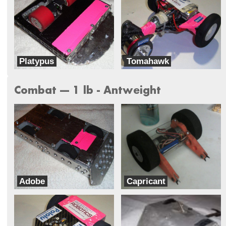
Platypus
Tomahawk
Team Mateo
Team Mateo
Combat --- 1 lb - Antweight
Adobe
Capricant
Team Mateo
Ram Robotics