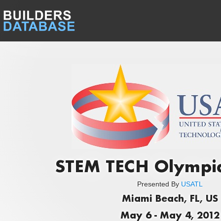
STEM TECH Olympi
Presented By
USATL
Miami Beach, FL, US
May 6 - May 4, 2012