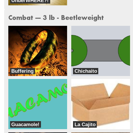
UnderWHERE?!
Team Hazardous Robotics
Combat --- 3 lb - Beetleweight
Buffering
Chichaito
Loading
power puff boys
Guacamole!
La Cajito
Abusement Park
Ransom Everglades Robotics Team