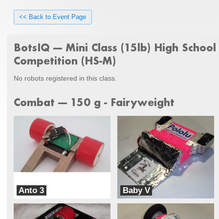
<< Back to Event Page
BotsIQ --- Mini Class (15lb) High School
Competition (HS-M)
No robots registered in this class.
Combat --- 150 g - Fairyweight
Anto 3
Baby V
Team Danby
Team Mateo