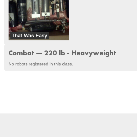
That Was Easy
Mobile Electronic Assault Team
Combat --- 220 lb - Heavyweight
No robots registered in this class.