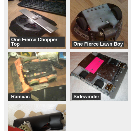
One Fierce Chopper
Top
One Fierce Lawn Boy
Fierce Robots
Fierce Robots
Ramvac
Sidewinder
Ram Robotics
Team Mateo