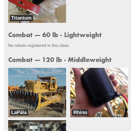
Titanium
Team Adrian
Combat --- 60 lb - Lightweight
No robots registered in this class.
Combat --- 120 lb - Middleweight
LaPála
Rhino
ARCA Robotics
ARCA Robotics