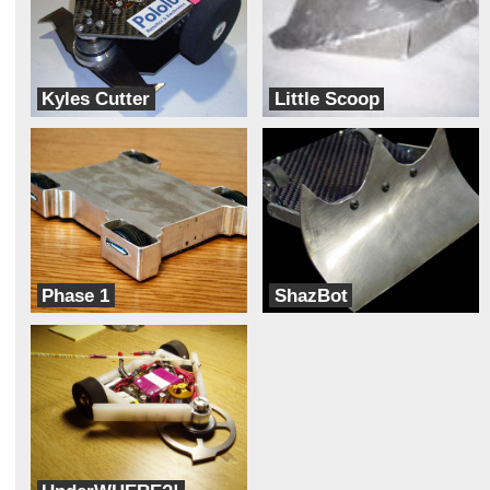
Kyles Cutter
Little Scoop
Team Mateo
Team BotWorks
Phase 1
ShazBot
Shiny Objects
Team Nightmare