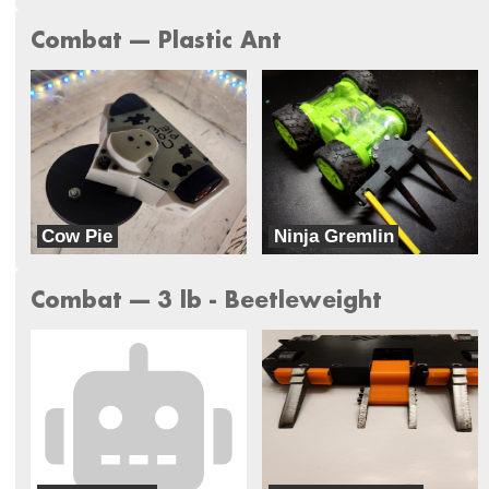
Combat --- Plastic Ant
Cow Pie
Ninja Gremlin
Rocket Squirrel Robotics
Radius Robotics
Combat --- 3 lb - Beetleweight