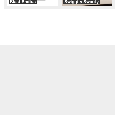
Blast Radius
Swiggity Swooty
Radius Robotics
Rocket Squirrel Robotics