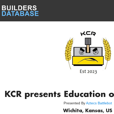
KCR presents Education o
Presented By
Aztecs Battlebot
Wichita, Kansas, US