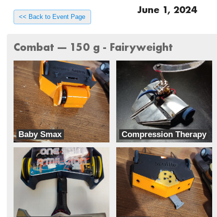
June 1, 2024
<< Back to Event Page
Combat --- 150 g - Fairyweight
Baby Smax
Compression Therapy
Rocket Squirrel Robotics
Radius Robotics