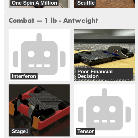
One Spin A Million
Scuffle
Totality
Rocket Squirrel Robotics
Combat --- 1 lb - Antweight
Poor Financial
Interferon
Decision
Radius Robotics
Garden City Community College Robotic
Stage1
Tensor
Totality
Rocket Squirrel Robotics