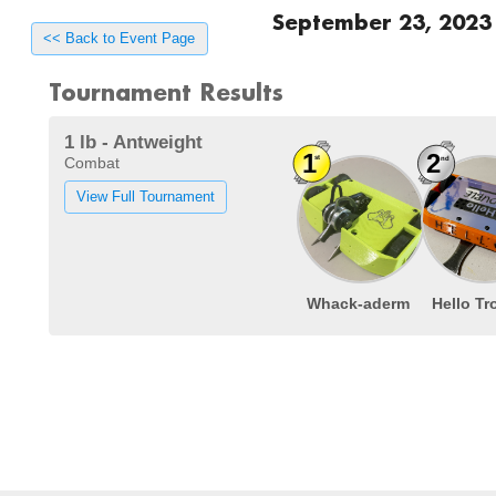
September 23, 2023
<< Back to Event Page
Tournament Results
1 lb - Antweight
Combat
View Full Tournament
Whack-aderm
Hello Tr