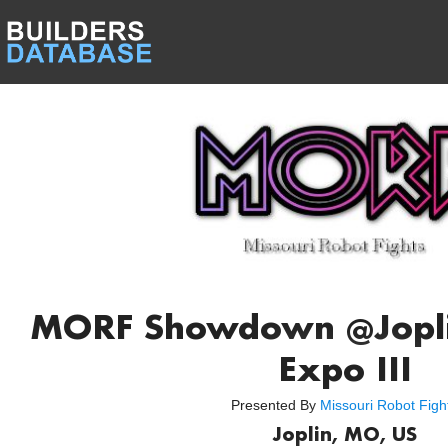
MORF Showdown @Joplin
Expo III
Presented By
Missouri Robot Figh
Joplin, MO, US