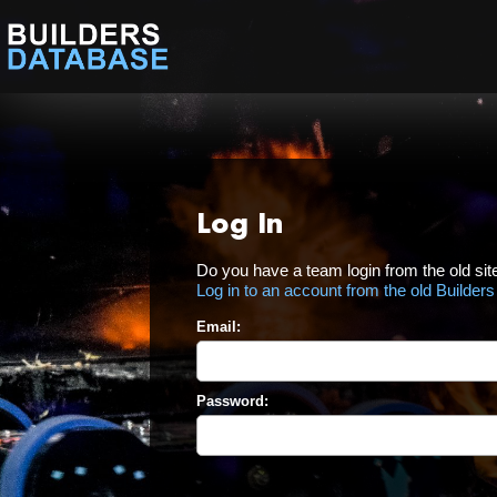
Log In
Do you have a team login from the old sit
Log in to an account from the old Builder
Email:
Password: