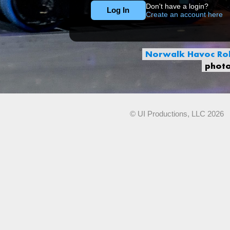
Don't have a login?
Create an account here
Norwalk Havoc Rob
phot
© UI Productions, LLC 2026